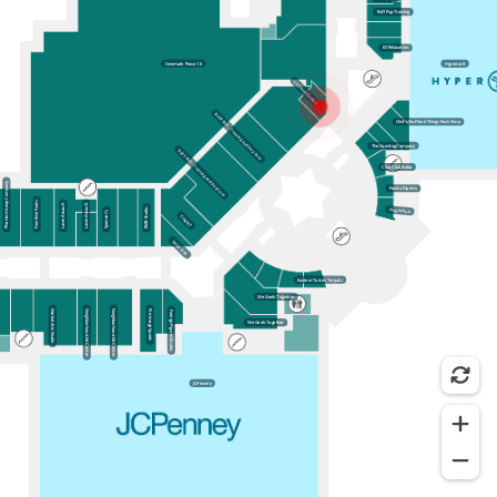
Ruff Pup Training
EZ Relaxation
Cinemark Provo 16
Hypercraft
CA Zone Clothing
RUFF PUP – Training and Day Care
Clint’s Stuff and Things Rock Shop
The Corndog Company
RUFF PUP – Training and Day Care
Chat Chat Boba
Phantom Loop Company
Panda Express
Frontline Foam
Laser Assault
Laser Assault
King Kebab
RMB Studio
Spencer’s
ZUMIEZ
Swipe Jobs
Eastern Tastes Teriyaki
We Geek Together
Martial Arts Studio
Neighborhood Art Center
Neighborhood Art Center
Pro Image Sports
Foreign Figures Studio
We Geek Together
JCPenney