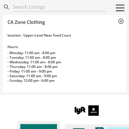
Directory
Listings
Mobile Directory
Mobile Directory
Search All
Search All
CA Zone Clothing
location
:
Upper-Level Near Food Court
Hours:
- Monday: 11:00 am - 8:00 pm
- Tuesday: 11:00 am - 8:00 pm
- Wednesday: 11:00 am - 8:00 pm
- Thursday: 11:00 am - 8:00 pm
- Friday: 11:00 am - 9:00 pm
- Saturday: 11:00 am - 9:00 pm
- Sunday: 12:00 pm - 6:00 pm
Wayfinding Map
NIXO, Inc.