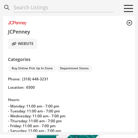
Directory
Listings
Mobile Directory
Mobile Directory
Search All
Search All
JCPenney
WEBSITE
Categories
Buy Online Pick Up In Store
Department Stores
Phone
:
(318) 448-3231
Hibbett Sports
Games, Inc.
Location
:
6500
Hours:
- Monday: 11:00 am - 7:00 pm
- Tuesday: 11:00 am - 7:00 pm
- Wednesday: 11:00 am - 7:00 pm
ABC Uniform
Candy King Cotton Candy Vending
- Thursday: 11:00 am - 7:00 pm
Jimmy Jazz-Snipes
Cell Xpert/Mobile Fix
- Friday: 11:00 am - 7:00 pm
#HASHTAG
Cash 4 Gold
Spencer’s
- Saturday: 11:00 am - 7:00 pm
Lids
Kay Jewelers
- Sunday: 12:00 pm - 5:00 pm
JD Sports