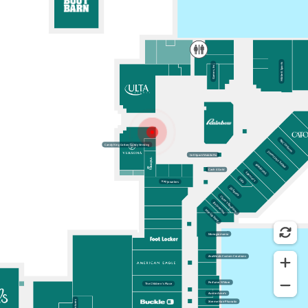
Wayfinding Map
Versona is a unique fashion destination in Alexandria, LA offering
accessories and apparel including jewelry, handbags and shoes.
Nearby Locations
Hibbett Sports
Candy King Cotton Candy Vending
ULTA
Kay Jewelers
Rainbow
Games, Inc.
CLOSE
ABC Uniform
Candy King Cotton Candy Vending
Jimmy Jazz-Snipes
Cell Xpert/Mobile Fix
#HASHTAG
Cash 4 Gold
Spencer’s
Lids
Kay Jewelers
JD Sports
Claire’s Boutique
Jay Jewelers
Pop-Up Shop
Monogramania
AnaWeuls Custom Creations
Perfume N’More
The Children’s Place
Auntie Anne’s
Xtreme Hair Phanatix