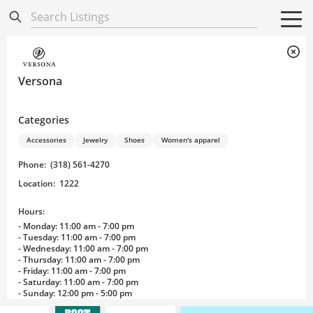
Directory
Listings
Mobile Directory
Mobile Directory
Search All
Search All
Versona
Categories
Accessories
Jewelry
Shoes
Women's apparel
Phone
:
(318) 561-4270
Location
:
1222
Hours:
- Monday: 11:00 am - 7:00 pm
- Tuesday: 11:00 am - 7:00 pm
- Wednesday: 11:00 am - 7:00 pm
- Thursday: 11:00 am - 7:00 pm
- Friday: 11:00 am - 7:00 pm
- Saturday: 11:00 am - 7:00 pm
- Sunday: 12:00 pm - 5:00 pm