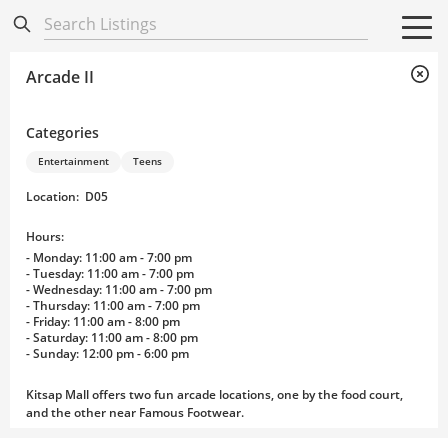
Directory
Listings
Mobile Directory
Mobile Directory
Search All
Search All
Arcade II
Categories
Entertainment
Teens
Location
:
D05
Hours:
- Monday: 11:00 am - 7:00 pm
- Tuesday: 11:00 am - 7:00 pm
- Wednesday: 11:00 am - 7:00 pm
- Thursday: 11:00 am - 7:00 pm
- Friday: 11:00 am - 8:00 pm
- Saturday: 11:00 am - 8:00 pm
- Sunday: 12:00 pm - 6:00 pm
Kitsap Mall offers two fun arcade locations, one by the food court,
and the other near Famous Footwear.