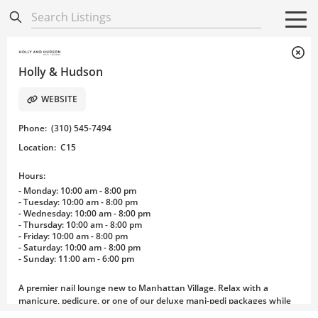
Directory
Listings
Mobile Directory
Mobile Directory
Search All
Search All
Holly & Hudson
WEBSITE
Phone
:
(310) 545-7494
Location
:
C15
Hours:
- Monday: 10:00 am - 8:00 pm
- Tuesday: 10:00 am - 8:00 pm
- Wednesday: 10:00 am - 8:00 pm
- Thursday: 10:00 am - 8:00 pm
- Friday: 10:00 am - 8:00 pm
- Saturday: 10:00 am - 8:00 pm
- Sunday: 11:00 am - 6:00 pm
A premier nail lounge new to Manhattan Village. Relax with a
manicure, pedicure, or one of our deluxe mani-pedi packages while
sipping an adult beverage.