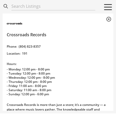
Directory
Listings
Mobile Directory
Mobile Directory
Search All
Search All
Crossroads Records
Phone
:
(804) 823-8357
Location
:
191
Hours:
- Monday: 12:00 pm - 8:00 pm
- Tuesday: 12:00 pm - 8:00 pm
- Wednesday: 12:00 pm - 8:00 pm
- Thursday: 12:00 pm - 8:00 pm
- Friday: 11:00 am - 8:00 pm
- Saturday: 11:00 am - 8:00 pm
- Sunday: 12:00 pm - 6:00 pm
Crossroads Records is more than just a store; it’s a community — a
place where music lovers gather. The knowledgeable staff and
inviting atmosphere make Crossroads a must-visit for all music fans.